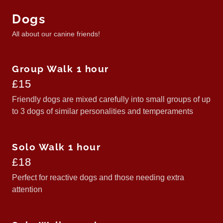
Dogs
All about our canine friends!
Group Walk 1 hour
£15
Friendly dogs are mixed carefully into small groups of up
to 3 dogs of similar personalities and temperaments
Solo Walk 1 hour
£18
Perfect for reactive dogs and those needing extra
attention