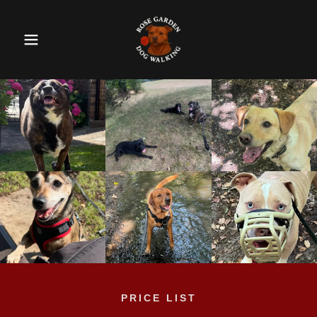
PRICE LIST