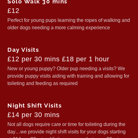
Solo Walk 30 mins
£12
Perfect for young pups learning the ropes of walking and
older dogs needing a more calming experience
Day Visits
£12 per 30 mins £18 per 1 hour
New or young puppy? Older pup needing a visits? We
provide puppy visits aiding with training and allowing for
toileting and feeding as required
Night Shift Visits
£14 per 30 mins
Not all dogs require care or time for toileting during the
day…we provide night shift visits for your dogs starting