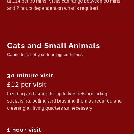
at £14 per 30 mins. Visits can range between 30 mins
and 2 hours dependent on what is required
Cats and Small Animals
Caring for all of your four legged friends!
30 minute visit
£12 per visit
Feeding and caring for up to two pets, including
socialising, petting and brushing them as required and
cleaning all living quarters as necessary
1 hour visit