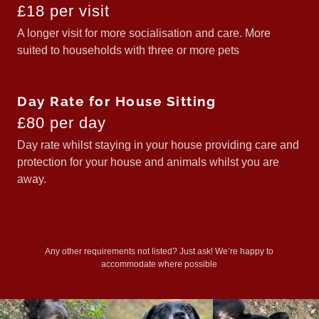
£18 per visit
A longer visit for more socialisation and care. More
suited to households with three or more pets
Day Rate for House Sitting
£80 per day
Day rate whilst staying in your house providing care and
protection for your house and animals whilst you are
away.
Any other requirements not listed? Just ask! We’re happy to
accommodate where possible